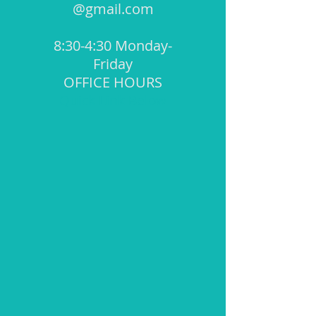
@gmail.com
8:30-4:30 Monday-
Friday
OFFICE HOURS
Quick Link Below