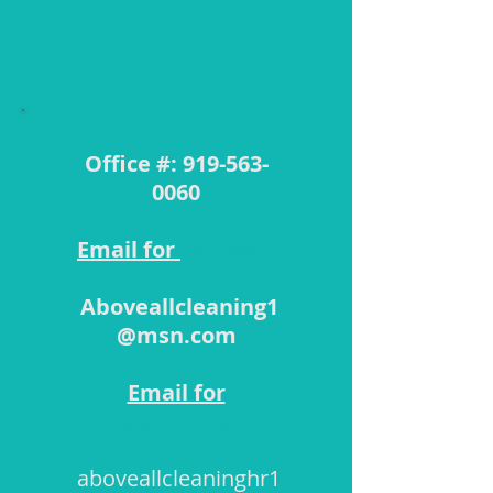
​CONTACT
Office #:
919-563-
0060
Email for
Cleaning
Aboveallcleaning1
@msn.com
Email for
Employment
aboveallcleaninghr1