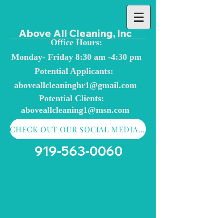
Above All Cleaning, Inc
Office Hours:
Monday- Friday 8:30 am -4:30 pm
Potential Applicants:
aboveallcleaninghr1@
gmail.com
Potential Clients:
aboveallcleaning1@msn.com
CHECK OUT OUR SOCIAL MEDIA AND CONTACT FORM
919-563-0060